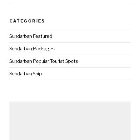
CATEGORIES
Sundarban Featured
Sundarban Packages
Sundarban Popular Tourist Spots
Sundarban Ship