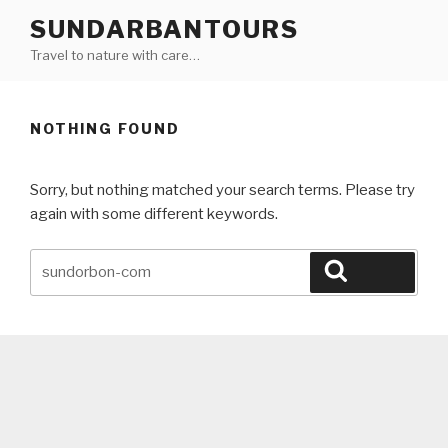
Skip
SUNDARBANTOURS
to
Travel to nature with care…
content
NOTHING FOUND
Sorry, but nothing matched your search terms. Please try
again with some different keywords.
Search
Search
for: