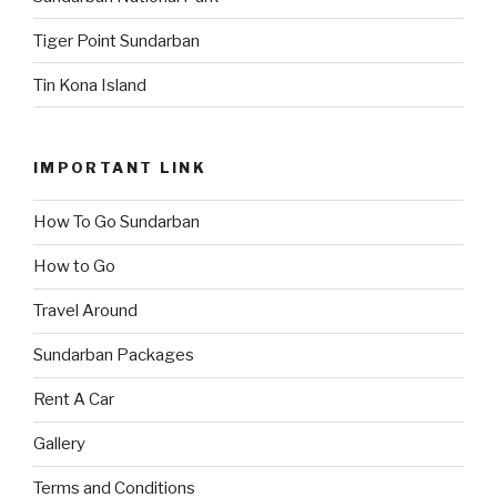
Tiger Point Sundarban
Tin Kona Island
IMPORTANT LINK
How To Go Sundarban
How to Go
Travel Around
Sundarban Packages
Rent A Car
Gallery
Terms and Conditions