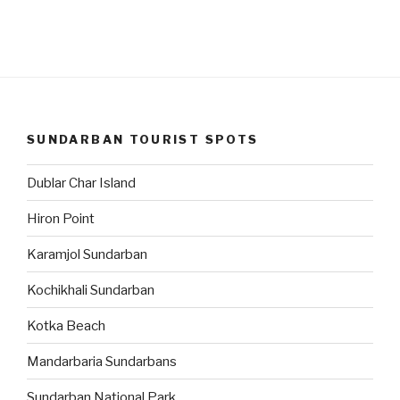
SUNDARBAN TOURIST SPOTS
Dublar Char Island
Hiron Point
Karamjol Sundarban
Kochikhali Sundarban
Kotka Beach
Mandarbaria Sundarbans
Sundarban National Park