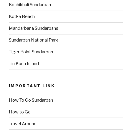
Kochikhali Sundarban
Kotka Beach
Mandarbaria Sundarbans
Sundarban National Park
Tiger Point Sundarban
Tin Kona Island
IMPORTANT LINK
How To Go Sundarban
How to Go
Travel Around