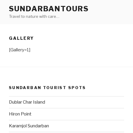
Skip
SUNDARBANTOURS
to
Travel to nature with care…
content
GALLERY
[Gallery=1]
SUNDARBAN TOURIST SPOTS
Dublar Char Island
Hiron Point
Karamjol Sundarban