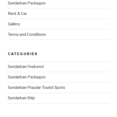
Sundarban Packages
Rent A Car
Gallery
Terms and Conditions
CATEGORIES
Sundarban Featured
Sundarban Packages
Sundarban Popular Tourist Spots
Sundarban Ship