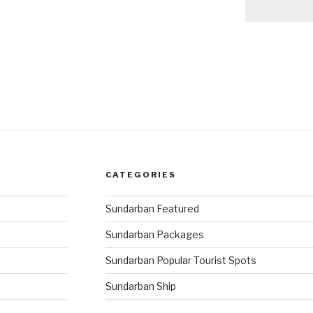
CATEGORIES
Sundarban Featured
Sundarban Packages
Sundarban Popular Tourist Spots
Sundarban Ship