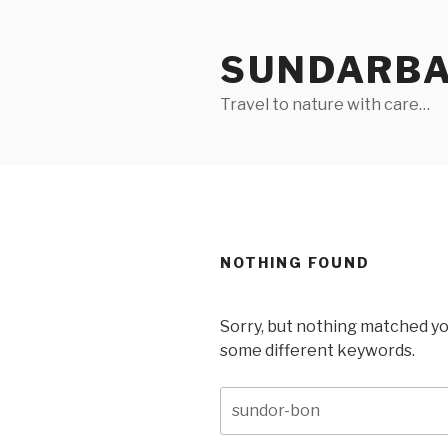
Skip
to
SUNDARB
content
Travel to nature with care…
NOTHING FOUND
Sorry, but nothing matched yo
some different keywords.
Search
for: