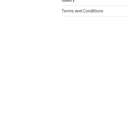
Gallery
Terms and Conditions