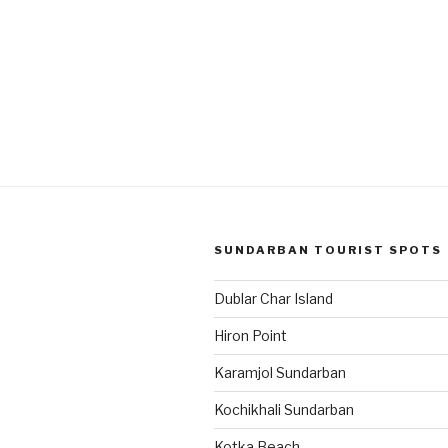
SUNDARBAN TOURIST SPOTS
Dublar Char Island
Hiron Point
Karamjol Sundarban
Kochikhali Sundarban
Kotka Beach