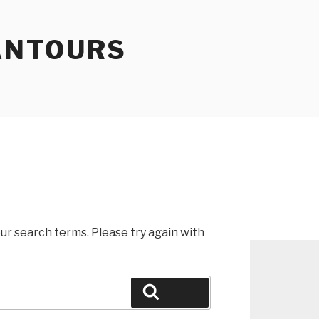
ANTOURS
ur search terms. Please try again with
Search