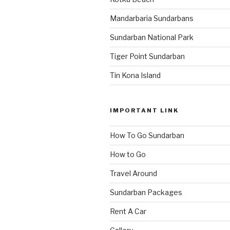
Mandarbaria Sundarbans
Sundarban National Park
Tiger Point Sundarban
Tin Kona Island
IMPORTANT LINK
How To Go Sundarban
How to Go
Travel Around
Sundarban Packages
Rent A Car