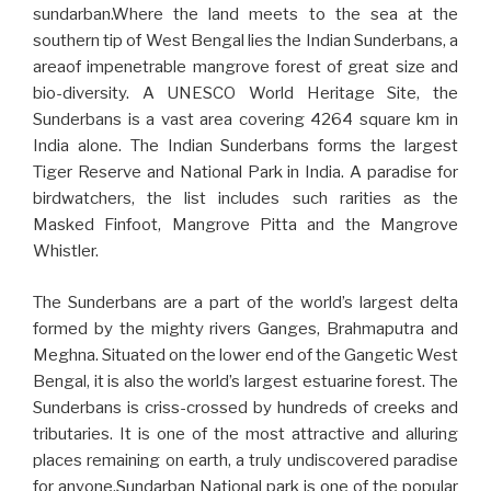
sundarban.Where the land meets to the sea at the
southern tip of West Bengal lies the Indian Sunderbans, a
areaof impenetrable mangrove forest of great size and
bio-diversity. A UNESCO World Heritage Site, the
Sunderbans is a vast area covering 4264 square km in
India alone. The Indian Sunderbans forms the largest
Tiger Reserve and National Park in India. A paradise for
birdwatchers, the list includes such rarities as the
Masked Finfoot, Mangrove Pitta and the Mangrove
Whistler.
The Sunderbans are a part of the world’s largest delta
formed by the mighty rivers Ganges, Brahmaputra and
Meghna. Situated on the lower end of the Gangetic West
Bengal, it is also the world’s largest estuarine forest. The
Sunderbans is criss-crossed by hundreds of creeks and
tributaries. It is one of the most attractive and alluring
places remaining on earth, a truly undiscovered paradise
for anyone.Sundarban National park is one of the popular