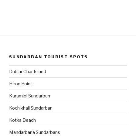
SUNDARBAN TOURIST SPOTS
Dublar Char Island
Hiron Point
Karamjol Sundarban
Kochikhali Sundarban
Kotka Beach
Mandarbaria Sundarbans