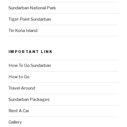
Sundarban National Park
Tiger Point Sundarban
Tin Kona Island
IMPORTANT LINK
How To Go Sundarban
How to Go
Travel Around
Sundarban Packages
Rent A Car
Gallery