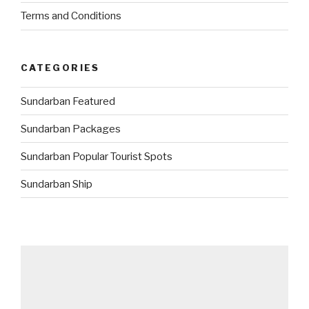
Terms and Conditions
CATEGORIES
Sundarban Featured
Sundarban Packages
Sundarban Popular Tourist Spots
Sundarban Ship