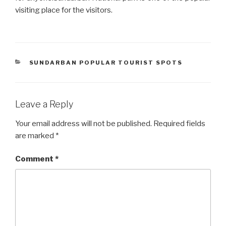
visiting place for the visitors.
CATEGORIES
SUNDARBAN POPULAR TOURIST SPOTS
Leave a Reply
Your email address will not be published.
Required fields
are marked
*
Comment
*