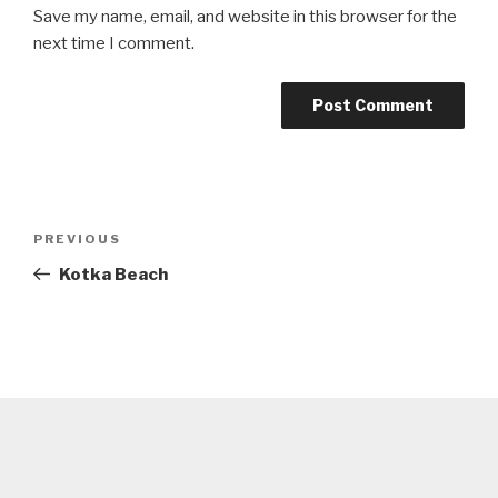
Save my name, email, and website in this browser for the
next time I comment.
Post
Previous
PREVIOUS
navigation
Post
Kotka Beach