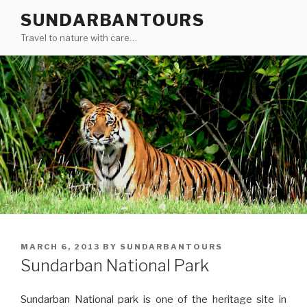
Skip
SUNDARBANTOURS
to
Travel to nature with care…
content
POSTED
MARCH 6, 2013
BY
SUNDARBANTOURS
ON
Sundarban National Park
Sundarban National park is one of the heritage site in