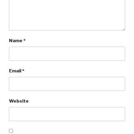
Name
*
Email
*
Website