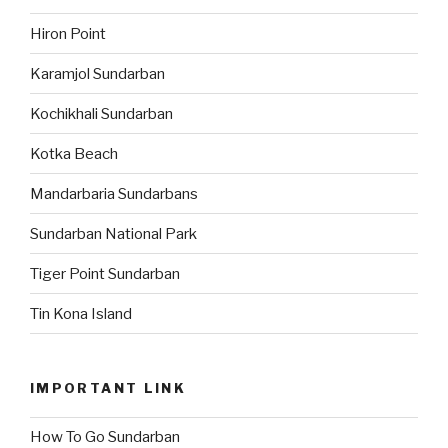
Hiron Point
Karamjol Sundarban
Kochikhali Sundarban
Kotka Beach
Mandarbaria Sundarbans
Sundarban National Park
Tiger Point Sundarban
Tin Kona Island
IMPORTANT LINK
How To Go Sundarban