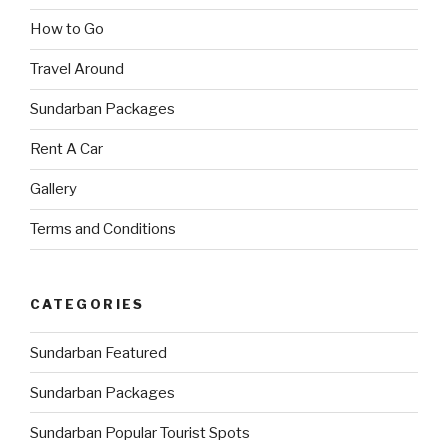
How to Go
Travel Around
Sundarban Packages
Rent A Car
Gallery
Terms and Conditions
CATEGORIES
Sundarban Featured
Sundarban Packages
Sundarban Popular Tourist Spots