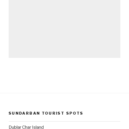
SUNDARBAN TOURIST SPOTS
Dublar Char Island