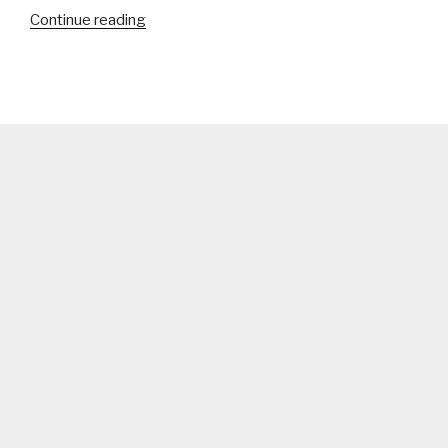
“Royal
Continue reading
Bengal
Tiger”