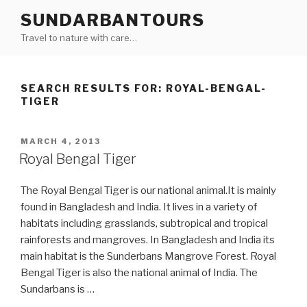
Skip
SUNDARBANTOURS
to
Travel to nature with care…
content
SEARCH RESULTS FOR:
ROYAL-BENGAL-
TIGER
POSTED
MARCH 4, 2013
ON
Royal Bengal Tiger
The Royal Bengal Tiger is our national animal.It is mainly
found in Bangladesh and India. It lives in a variety of
habitats including grasslands, subtropical and tropical
rainforests and mangroves. In Bangladesh and India its
main habitat is the Sunderbans Mangrove Forest. Royal
Bengal Tiger is also the national animal of India. The
Sundarbans is …