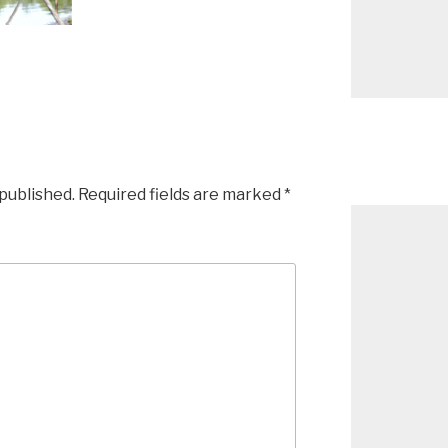
 published.
Required fields are marked
*