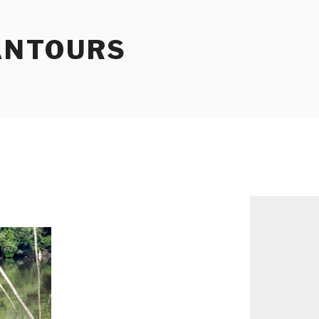
ANTOURS