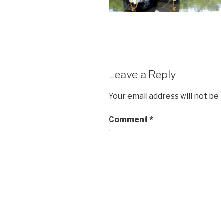
Leave a Reply
Your email address will not be
Comment
*