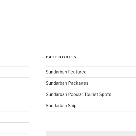
CATEGORIES
Sundarban Featured
Sundarban Packages
Sundarban Popular Tourist Spots
Sundarban Ship