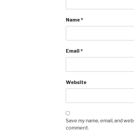
Name
*
Email
*
Website
Save my name, email, and websi
comment.