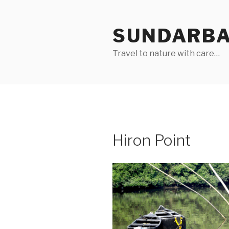
Skip
to
SUNDARB
content
Travel to nature with care…
Hiron Point