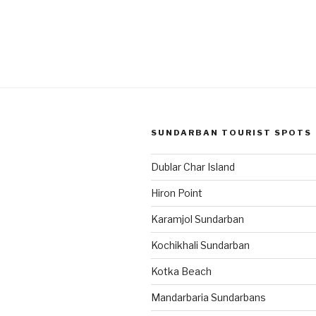
SUNDARBAN TOURIST SPOTS
Dublar Char Island
Hiron Point
Karamjol Sundarban
Kochikhali Sundarban
Kotka Beach
Mandarbaria Sundarbans