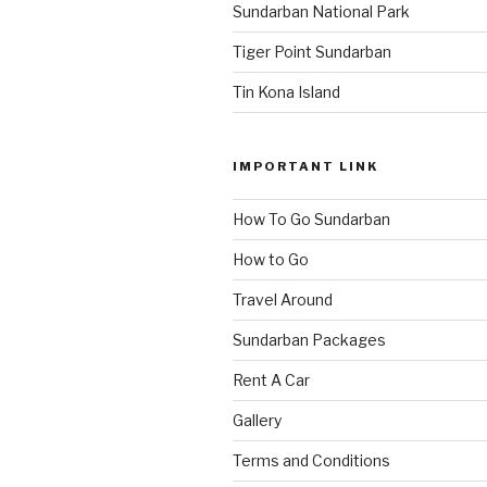
Sundarban National Park
Tiger Point Sundarban
Tin Kona Island
IMPORTANT LINK
How To Go Sundarban
How to Go
Travel Around
Sundarban Packages
Rent A Car
Gallery
Terms and Conditions