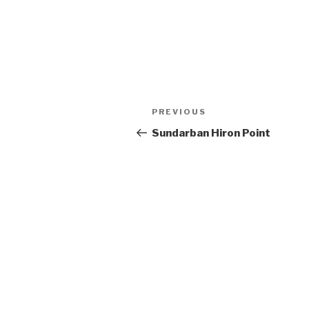
Post
Previous
PREVIOUS
navigation
Post
Sundarban Hiron Point