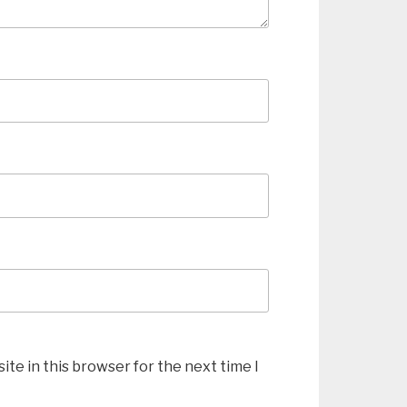
te in this browser for the next time I