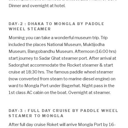
Dinner and overnight at hotel.
DAY-2 : DHAKA TO MONGLA BY PADDLE
WHEEL STEAMER
Morning you can take a wonderful museum trip. Trip
included the places National Museum, Muktijodha
Museum, Bangobandhu Museum. Afternoon (16:00 hrs)
start journey to Sadar Ghat steamer port. After arrival at
Sadorghat accommodate the Rocket steamer & start
cruise at 18:30 hrs. The famous paddle wheel steamer
(now converted from steam to marine diesel engine) on
ward to Mongla Port under Bagerhat. Night pass in the
1st class AC cabin on the boat. Overnight at steamer.
DAY-3 : FULL DAY CRUISE BY PADDLE WHEEL
STEAMER TO MONGLA
After full day cruise Roket will arrive Mongla Port by 16-