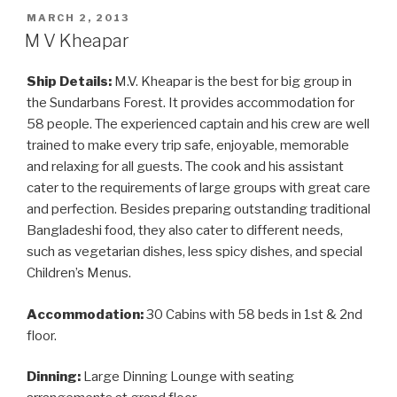
POSTED
MARCH 2, 2013
ON
M V Kheapar
Ship Details:
M.V. Kheapar is the best for big group in
the Sundarbans Forest. It provides accommodation for
58 people. The experienced captain and his crew are well
trained to make every trip safe, enjoyable, memorable
and relaxing for all guests. The cook and his assistant
cater to the requirements of large groups with great care
and perfection. Besides preparing outstanding traditional
Bangladeshi food, they also cater to different needs,
such as vegetarian dishes, less spicy dishes, and special
Children’s Menus.
Accommodation:
30 Cabins with 58 beds in 1st & 2nd
floor.
Dinning:
Large Dinning Lounge with seating