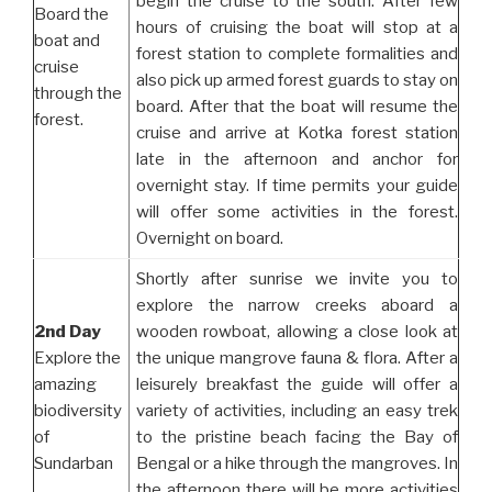
begin the cruise to the south. After few
Board the
hours of cruising the boat will stop at a
boat and
forest station to complete formalities and
cruise
also pick up armed forest guards to stay on
through the
board. After that the boat will resume the
forest.
cruise and arrive at Kotka forest station
late in the afternoon and anchor for
overnight stay. If time permits your guide
will offer some activities in the forest.
Overnight on board.
Shortly after sunrise we invite you to
explore the narrow creeks aboard a
2nd Day
wooden rowboat, allowing a close look at
Explore the
the unique mangrove fauna & flora. After a
amazing
leisurely breakfast the guide will offer a
biodiversity
variety of activities, including an easy trek
of
to the pristine beach facing the Bay of
Sundarban
Bengal or a hike through the mangroves. In
the afternoon there will be more activities