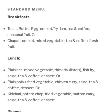
STANDARD MENU:
Breakfast:
Toast, Butter, Egg-omelet/fry, Jam, tea & coffee,
seasonal fruit. Or
Chapati, omelet, mixed vegetable, tea & coffee, fresh
fruit.
Lunch:
Plain rice, mixed vegetable, thick dal (lintels), fish fry,
salad, tea & coffee, dessert. Or
Plain polau, fried vegetable, chicken curry, salad, tea &
coffee, dessert. Or
Khichuri, potato chop, fried vegetable, mutton curry,
salad, tea & coffee, dessert.
Dinner: