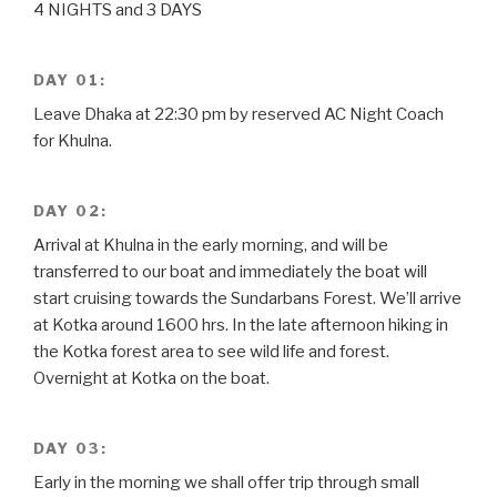
4 NIGHTS and 3 DAYS
DAY 01:
Leave Dhaka at 22:30 pm by reserved AC Night Coach
for Khulna.
DAY 02:
Arrival at Khulna in the early morning, and will be
transferred to our boat and immediately the boat will
start cruising towards the Sundarbans Forest. We’ll arrive
at Kotka around 1600 hrs. In the late afternoon hiking in
the Kotka forest area to see wild life and forest.
Overnight at Kotka on the boat.
DAY 03:
Early in the morning we shall offer trip through small