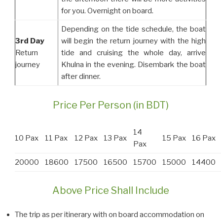
for you. Overnight on board.
Depending on the tide schedule, the boat
3rd Day
will begin the return journey with the high
Return
tide and cruising the whole day, arrive
journey
Khulna in the evening. Disembark the boat
after dinner.
Price Per Person (in BDT)
14
10 Pax
11 Pax
12 Pax
13 Pax
15 Pax
16 Pax
Pax
20000
18600
17500
16500
15700
15000
14400
Above Price Shall Include
The trip as per itinerary with on board accommodation on