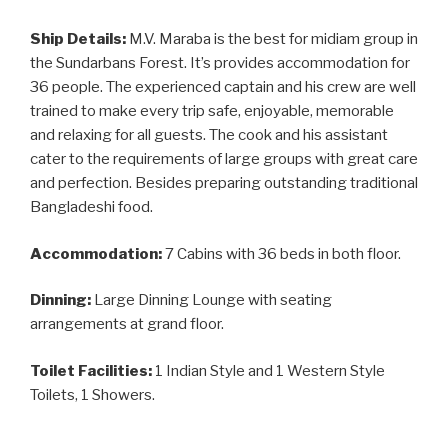
Ship Details:
M.V. Maraba is the best for midiam group in
the Sundarbans Forest. It’s provides accommodation for
36 people. The experienced captain and his crew are well
trained to make every trip safe, enjoyable, memorable
and relaxing for all guests. The cook and his assistant
cater to the requirements of large groups with great care
and perfection. Besides preparing outstanding traditional
Bangladeshi food.
Accommodation:
7 Cabins with 36 beds in both floor.
Dinning:
Large Dinning Lounge with seating
arrangements at grand floor.
Toilet Facilities:
1 Indian Style and 1 Western Style
Toilets, 1 Showers.