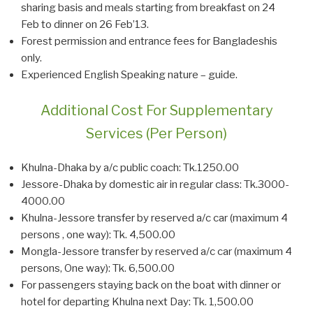
sharing basis and meals starting from breakfast on 24
Feb to dinner on 26 Feb’13.
Forest permission and entrance fees for Bangladeshis
only.
Experienced English Speaking nature – guide.
Additional Cost For Supplementary
Services (Per Person)
Khulna-Dhaka by a/c public coach: Tk.1250.00
Jessore-Dhaka by domestic air in regular class: Tk.3000-
4000.00
Khulna-Jessore transfer by reserved a/c car (maximum 4
persons , one way): Tk. 4,500.00
Mongla-Jessore transfer by reserved a/c car (maximum 4
persons, One way): Tk. 6,500.00
For passengers staying back on the boat with dinner or
hotel for departing Khulna next Day: Tk. 1,500.00