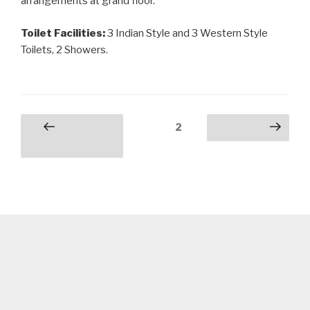
arrangements at grand floor.
Toilet Facilities:
3 Indian Style and 3 Western Style
Toilets, 2 Showers.
Posts
Page
2
Previous
Next page
pagination
page