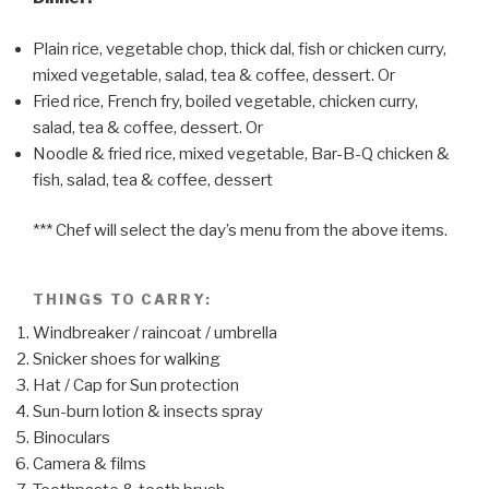
Plain rice, vegetable chop, thick dal, fish or chicken curry,
mixed vegetable, salad, tea & coffee, dessert. Or
Fried rice, French fry, boiled vegetable, chicken curry,
salad, tea & coffee, dessert. Or
Noodle & fried rice, mixed vegetable, Bar-B-Q chicken &
fish, salad, tea & coffee, dessert
*** Chef will select the day’s menu from the above items.
THINGS TO CARRY:
Windbreaker / raincoat / umbrella
Snicker shoes for walking
Hat / Cap for Sun protection
Sun-burn lotion & insects spray
Binoculars
Camera & films