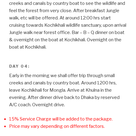
creeks and canals by country boat to see the wildlife and
feel the forest from very close. After breakfast Jungle
walk, etc will be offered. At around 12:00 hrs start
cruising towards Kochikhali wildlife sanctuary, upon arrival
Jungle walk near forest office. Bar – B – Q dinner on boat
& overnight on the boat at Kochikhali. Overnight on the
boat at Kochikhali.
DAY 04:
Early in the morning we shall offer trip through small
creeks and canals by country boat. Around 1200 hrs,
leave Kochikhali for Mongla. Arrive at Khulna in the
evening. After dinner drive back to Dhaka by reserved
A/C coach. Overnight drive.
15% Service Charge will be added to the package.
Price may vary depending on different factors.