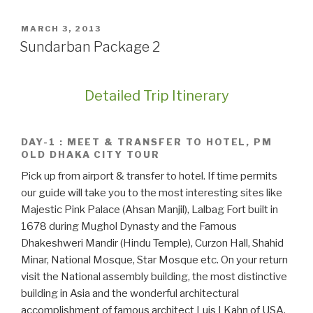
POSTED
MARCH 3, 2013
ON
Sundarban Package 2
Detailed Trip Itinerary
DAY-1 : MEET & TRANSFER TO HOTEL, PM
OLD DHAKA CITY TOUR
Pick up from airport & transfer to hotel. If time permits
our guide will take you to the most interesting sites like
Majestic Pink Palace (Ahsan Manjil), Lalbag Fort built in
1678 during Mughol Dynasty and the Famous
Dhakeshweri Mandir (Hindu Temple), Curzon Hall, Shahid
Minar, National Mosque, Star Mosque etc. On your return
visit the National assembly building, the most distinctive
building in Asia and the wonderful architectural
accomplishment of famous architect Luis I Kahn of USA.