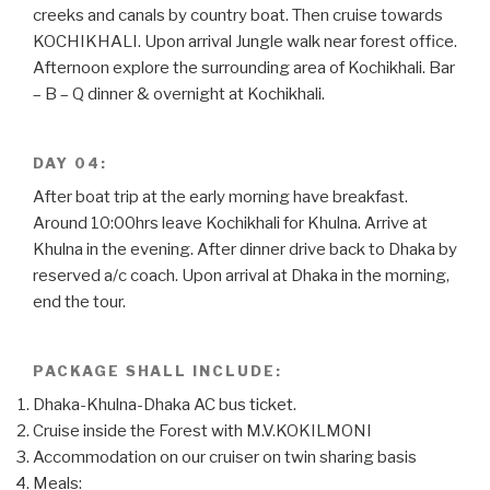
creeks and canals by country boat. Then cruise towards
KOCHIKHALI. Upon arrival Jungle walk near forest office.
Afternoon explore the surrounding area of Kochikhali. Bar
– B – Q dinner & overnight at Kochikhali.
DAY 04:
After boat trip at the early morning have breakfast.
Around 10:00hrs leave Kochikhali for Khulna. Arrive at
Khulna in the evening. After dinner drive back to Dhaka by
reserved a/c coach. Upon arrival at Dhaka in the morning,
end the tour.
PACKAGE SHALL INCLUDE:
Dhaka-Khulna-Dhaka AC bus ticket.
Cruise inside the Forest with M.V.KOKILMONI
Accommodation on our cruiser on twin sharing basis
Meals: