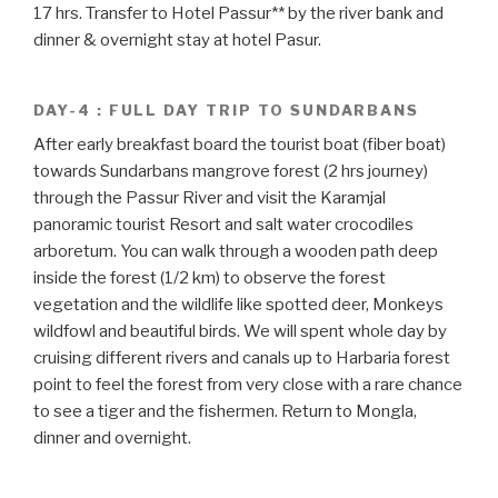
17 hrs. Transfer to Hotel Passur** by the river bank and
dinner & overnight stay at hotel Pasur.
DAY-4 : FULL DAY TRIP TO SUNDARBANS
After early breakfast board the tourist boat (fiber boat)
towards Sundarbans mangrove forest (2 hrs journey)
through the Passur River and visit the Karamjal
panoramic tourist Resort and salt water crocodiles
arboretum. You can walk through a wooden path deep
inside the forest (1/2 km) to observe the forest
vegetation and the wildlife like spotted deer, Monkeys
wildfowl and beautiful birds. We will spent whole day by
cruising different rivers and canals up to Harbaria forest
point to feel the forest from very close with a rare chance
to see a tiger and the fishermen. Return to Mongla,
dinner and overnight.