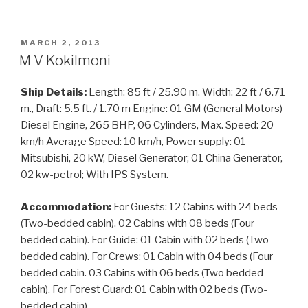
POSTED
MARCH 2, 2013
ON
M V Kokilmoni
Ship Details:
Length: 85 ft / 25.90 m. Width: 22 ft / 6.71
m., Draft: 5.5 ft. / 1.70 m Engine: 01 GM (General Motors)
Diesel Engine, 265 BHP, 06 Cylinders, Max. Speed: 20
km/h Average Speed: 10 km/h, Power supply: 01
Mitsubishi, 20 kW, Diesel Generator; 01 China Generator,
02 kw-petrol; With IPS System.
Accommodation:
For Guests: 12 Cabins with 24 beds
(Two-bedded cabin). 02 Cabins with 08 beds (Four
bedded cabin). For Guide: 01 Cabin with 02 beds (Two-
bedded cabin). For Crews: 01 Cabin with 04 beds (Four
bedded cabin. 03 Cabins with 06 beds (Two bedded
cabin). For Forest Guard: 01 Cabin with 02 beds (Two-
bedded cabin).