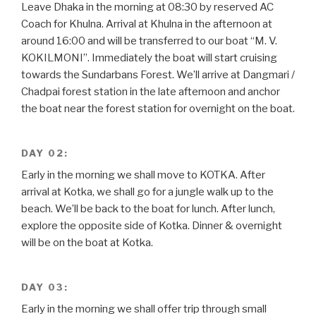
Leave Dhaka in the morning at 08:30 by reserved AC
Coach for Khulna. Arrival at Khulna in the afternoon at
around 16:00 and will be transferred to our boat “M. V.
KOKILMONI”. Immediately the boat will start cruising
towards the Sundarbans Forest. We’ll arrive at Dangmari /
Chadpai forest station in the late afternoon and anchor
the boat near the forest station for overnight on the boat.
DAY 02:
Early in the morning we shall move to KOTKA. After
arrival at Kotka, we shall go for a jungle walk up to the
beach. We’ll be back to the boat for lunch. After lunch,
explore the opposite side of Kotka. Dinner & overnight
will be on the boat at Kotka.
DAY 03:
Early in the morning we shall offer trip through small