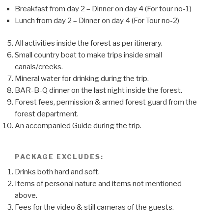
Breakfast from day 2 – Dinner on day 4 (For tour no-1)
Lunch from day 2 – Dinner on day 4 (For Tour no-2)
All activities inside the forest as per itinerary.
Small country boat to make trips inside small
canals/creeks.
Mineral water for drinking during the trip.
BAR-B-Q dinner on the last night inside the forest.
Forest fees, permission & armed forest guard from the
forest department.
An accompanied Guide during the trip.
PACKAGE EXCLUDES:
Drinks both hard and soft.
Items of personal nature and items not mentioned
above.
Fees for the video & still cameras of the guests.