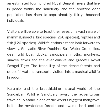
an estimated four hundred Royal Bengal Tigers that live
in peace within the sanctuary and the spotted deer
population has risen to approximately thirty thousand
individuals.
Visitors will be able to feast their eyes on a vast range of
mammal, insects, bird species (260 species), reptiles and
fish (120 species). Wildlife enthusiast can look forward to
viewing Gangetic River Dophins, Salt-Water Crocodiles,
deer, wild boar, ducks, sandpipers, moths, monkeys,
snakes, foxes and the ever elusive and graceful Royal
Bengal Tiger. The tranquility of the dense forests and
peaceful waters transports visitors into a magical wildlife
kingdom.
Karamjol and the breathtaking natural world of the
Sundarban Wildlife Sanctuary await the adventurous
traveler. To stand in one of the world’s biggest mangrove
belts, the mysterious forests and swamp land, and be