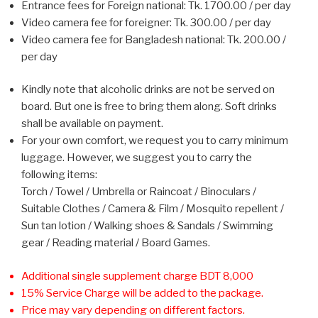
Entrance fees for Foreign national: Tk. 1700.00 / per day
Video camera fee for foreigner: Tk. 300.00 / per day
Video camera fee for Bangladesh national: Tk. 200.00 /
per day
Kindly note that alcoholic drinks are not be served on
board. But one is free to bring them along. Soft drinks
shall be available on payment.
For your own comfort, we request you to carry minimum
luggage. However, we suggest you to carry the
following items:
Torch / Towel / Umbrella or Raincoat / Binoculars /
Suitable Clothes / Camera & Film / Mosquito repellent /
Sun tan lotion / Walking shoes & Sandals / Swimming
gear / Reading material / Board Games.
Additional single supplement charge BDT 8,000
15% Service Charge will be added to the package.
Price may vary depending on different factors.