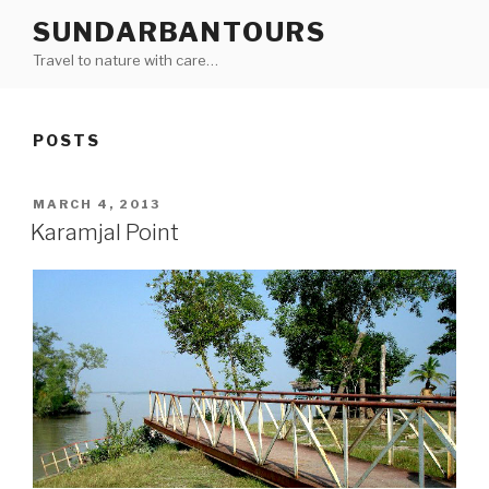
Skip
SUNDARBANTOURS
to
Travel to nature with care…
content
POSTS
POSTED
MARCH 4, 2013
ON
Karamjal Point