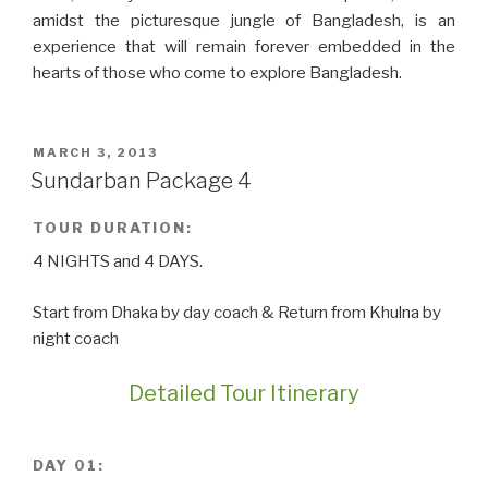
amidst the picturesque jungle of Bangladesh, is an
experience that will remain forever embedded in the
hearts of those who come to explore Bangladesh.
POSTED
MARCH 3, 2013
ON
Sundarban Package 4
TOUR DURATION:
4 NIGHTS and 4 DAYS.
Start from Dhaka by day coach & Return from Khulna by
night coach
Detailed Tour Itinerary
DAY 01: