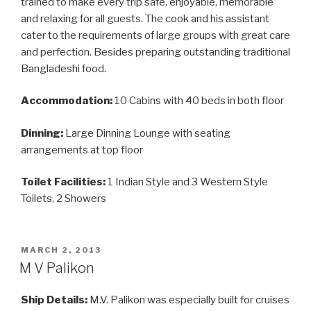
trained to make every trip safe, enjoyable, memorable
and relaxing for all guests. The cook and his assistant
cater to the requirements of large groups with great care
and perfection. Besides preparing outstanding traditional
Bangladeshi food.
Accommodation:
10 Cabins with 40 beds in both floor
Dinning:
Large Dinning Lounge with seating
arrangements at top floor
Toilet Facilities:
1 Indian Style and 3 Western Style
Toilets, 2 Showers
POSTED
MARCH 2, 2013
ON
M V Palikon
Ship Details:
M.V. Palikon was especially built for cruises