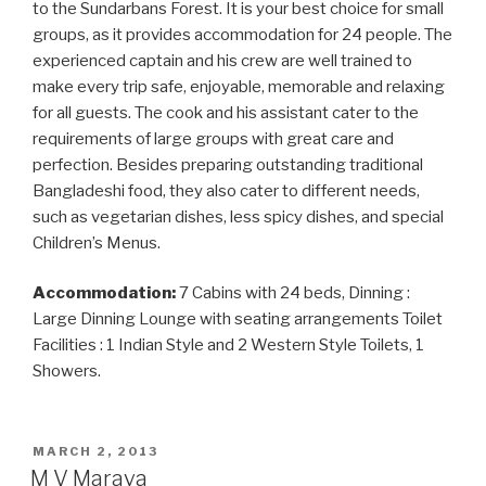
to the Sundarbans Forest. It is your best choice for small
groups, as it provides accommodation for 24 people. The
experienced captain and his crew are well trained to
make every trip safe, enjoyable, memorable and relaxing
for all guests. The cook and his assistant cater to the
requirements of large groups with great care and
perfection. Besides preparing outstanding traditional
Bangladeshi food, they also cater to different needs,
such as vegetarian dishes, less spicy dishes, and special
Children’s Menus.
Accommodation:
7 Cabins with 24 beds, Dinning :
Large Dinning Lounge with seating arrangements Toilet
Facilities : 1 Indian Style and 2 Western Style Toilets, 1
Showers.
POSTED
MARCH 2, 2013
ON
M V Marava