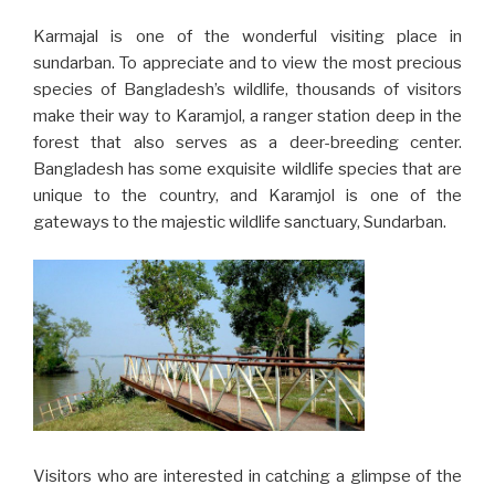
Karmajal is one of the wonderful visiting place in
sundarban. To appreciate and to view the most precious
species of Bangladesh’s wildlife, thousands of visitors
make their way to Karamjol, a ranger station deep in the
forest that also serves as a deer-breeding center.
Bangladesh has some exquisite wildlife species that are
unique to the country, and Karamjol is one of the
gateways to the majestic wildlife sanctuary, Sundarban.
Visitors who are interested in catching a glimpse of the