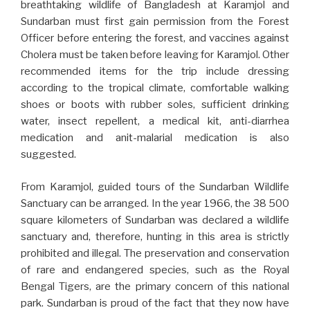
breathtaking wildlife of Bangladesh at Karamjol and
Sundarban must first gain permission from the Forest
Officer before entering the forest, and vaccines against
Cholera must be taken before leaving for Karamjol. Other
recommended items for the trip include dressing
according to the tropical climate, comfortable walking
shoes or boots with rubber soles, sufficient drinking
water, insect repellent, a medical kit, anti-diarrhea
medication and anit-malarial medication is also
suggested.
From Karamjol, guided tours of the Sundarban Wildlife
Sanctuary can be arranged. In the year 1966, the 38 500
square kilometers of Sundarban was declared a wildlife
sanctuary and, therefore, hunting in this area is strictly
prohibited and illegal. The preservation and conservation
of rare and endangered species, such as the Royal
Bengal Tigers, are the primary concern of this national
park. Sundarban is proud of the fact that they now have