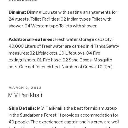
Dinning:
Dinning Lounge with seating arrangements for
24 guests. Toilet Facilities: 02 Indian types Toilet with
shower. 04 Western type Toilets with shower.
Additional Features:
Fresh water storage capacity:
40,000 Liters of Freshwater are carried in 4 Tanks,Safety
measures: 32 Lifejackets. 10 Lifebuoys. 04 Fire
extinguishers. 01 Fire hose. 02 Sand Boxes. Mosquito
nets: One net for each bed. Number of Crews: 10 (Ten).
POSTED
MARCH 2, 2013
ON
M V Parikhali
Ship Details:
M.V. Parikhali is the best for midiam group
in the Sundarbans Forest. It provides accommodation for
40 people. The experienced captain and his crew are well