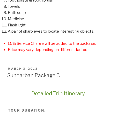
Toothpaste & tooth brush
Towels
Bath soap
Medicine
Flash light
A pair of sharp eyes to locate interesting objects.
15% Service Charge will be added to the package.
Price may vary depending on different factors.
POSTED
MARCH 3, 2013
ON
Sundarban Package 3
Detailed Trip Itinerary
TOUR DURATION: