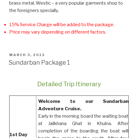
brass metal, Westic – a very popular garments shop to
the foreigners specially.
15% Service Charge will be added to the package.
Price may vary depending on different factors.
POSTED
MARCH 3, 2013
ON
Sundarban Package 1
Detailed Trip Itinerary
Welcome to our Sundarban
Adventure Cruise.
Early in the morning board the waiting boat
at Jailkhana Ghat in Khulna. After
completion of the boarding the boat will
1st Day