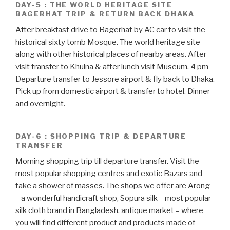
DAY-5 : THE WORLD HERITAGE SITE
BAGERHAT TRIP & RETURN BACK DHAKA
After breakfast drive to Bagerhat by AC car to visit the
historical sixty tomb Mosque. The world heritage site
along with other historical places of nearby areas. After
visit transfer to Khulna & after lunch visit Museum. 4 pm
Departure transfer to Jessore airport & fly back to Dhaka.
Pick up from domestic airport & transfer to hotel. Dinner
and overnight.
DAY-6 : SHOPPING TRIP & DEPARTURE
TRANSFER
Morning shopping trip till departure transfer. Visit the
most popular shopping centres and exotic Bazars and
take a shower of masses. The shops we offer are Arong
– a wonderful handicraft shop, Sopura silk – most popular
silk cloth brand in Bangladesh, antique market – where
you will find different product and products made of